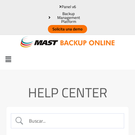
Panel v6
Backup
Management
Platform
Solicita una demo
HELP CENTER