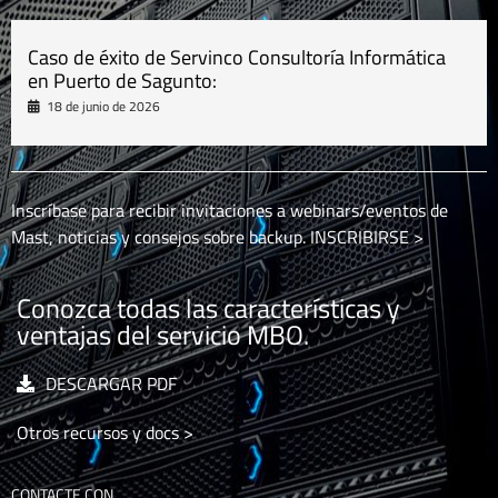
Caso de éxito de Servinco Consultoría Informática
en Puerto de Sagunto:
18 de junio de 2026
Inscríbase para recibir invitaciones a webinars/eventos de
Mast, noticias y consejos sobre backup.
INSCRIBIRSE >
Conozca todas las características y
ventajas del servicio MBO.
DESCARGAR PDF
Otros recursos y docs >
CONTACTE CON