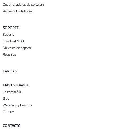
Desarrolladores de software
Partners Distribución
SOPORTE
Soporte
Free trial MBO
Nieveles de soporte
Recursos
TARIFAS
MAST STORAGE
La compañía
Blog
Webinars y Eventos
Clientes
CONTACTO