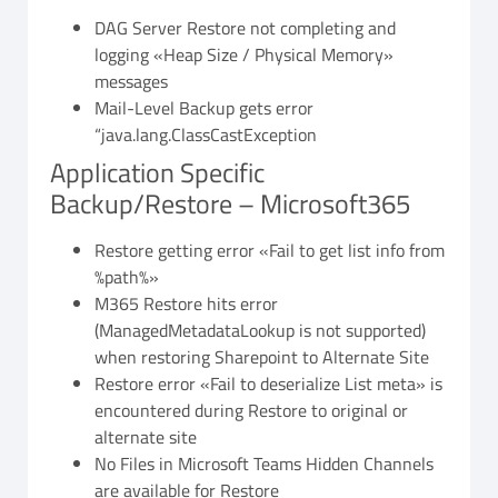
DAG Server Restore not completing and
logging «Heap Size / Physical Memory»
messages
Mail-Level Backup gets error
“java.lang.ClassCastException
Application Specific
Backup/Restore – Microsoft365
Restore getting error «Fail to get list info from
%path%»
M365 Restore hits error
(ManagedMetadataLookup is not supported)
when restoring Sharepoint to Alternate Site
Restore error «Fail to deserialize List meta» is
encountered during Restore to original or
alternate site
No Files in Microsoft Teams Hidden Channels
are available for Restore