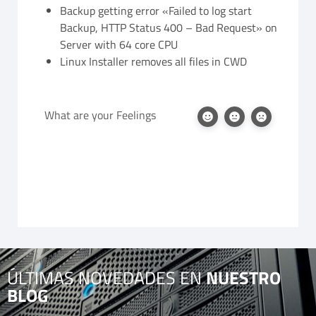
Backup getting error «Failed to log start
Backup, HTTP Status 400 – Bad Request» on
Server with 64 core CPU
Linux Installer removes all files in CWD
What are your Feelings
ÚLTIMAS NOVEDADES EN
NUESTRO
BLOG