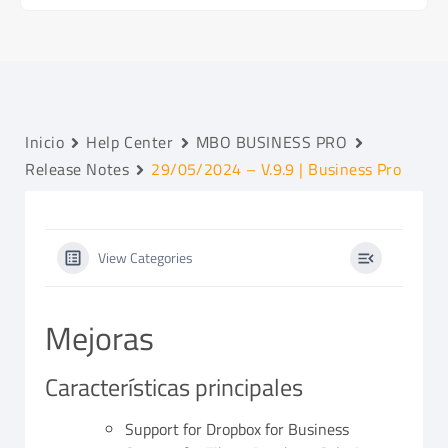
Inicio
Help Center
MBO BUSINESS PRO
Release Notes
29/05/2024 – V.9.9 | Business Pro
View Categories
Mejoras
Características principales
Support for Dropbox for Business