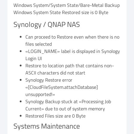
Windows System/System State/Bare-Metal Backup
Windows System State Restored size is 0 Byte
Synology / QNAP NAS
Can proceed to Restore even when there is no
files selected
«LOGIN_NAME» label is displayed in Synology
Login UI
Restore to location path that contains non-
ASCII characters did not start
Synology Restore error
«[CloudFileSystem.attachDatabase]
unsupported!»
Synology Backup stuck at «Processing Job
Current» due to out of system memory
Restored Files size are 0 Byte
Systems Maintenance