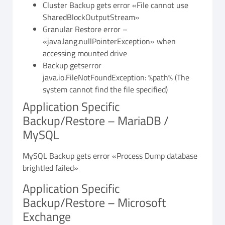
Cluster Backup gets error «File cannot use
SharedBlockOutputStream»
Granular Restore error –
«java.lang.nullPointerException» when
accessing mounted drive
Backup getserror
java.io.FileNotFoundException: %path% (The
system cannot find the file specified)
Application Specific
Backup/Restore – MariaDB /
MySQL
MySQL Backup gets error «Process Dump database
brightled failed»
Application Specific
Backup/Restore – Microsoft
Exchange