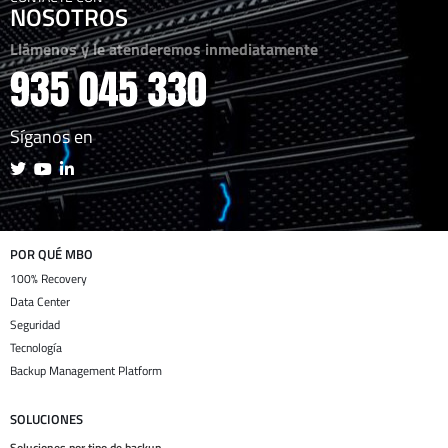
NOSOTROS
Llámenos y le atenderemos inmediatamente
Síganos en
POR QUÉ MBO
100% Recovery
Data Center
Seguridad
Tecnología
Backup Management Platform
SOLUCIONES
Soluciones por tipo de backup