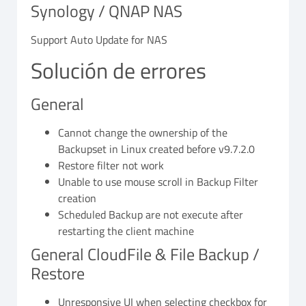
Synology / QNAP NAS
Support Auto Update for NAS
Solución de errores
General
Cannot change the ownership of the
Backupset in Linux created before v9.7.2.0
Restore filter not work
Unable to use mouse scroll in Backup Filter
creation
Scheduled Backup are not execute after
restarting the client machine
General CloudFile & File Backup /
Restore
Unresponsive UI when selecting checkbox for