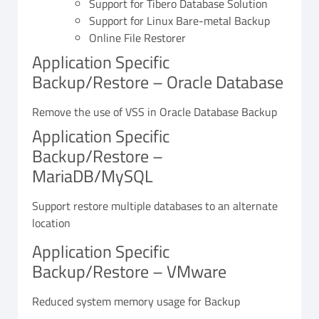
Support for Tibero Database Solution
Support for Linux Bare-metal Backup
Online File Restorer
Application Specific
Backup/Restore – Oracle Database
Remove the use of VSS in Oracle Database Backup
Application Specific
Backup/Restore –
MariaDB/MySQL
Support restore multiple databases to an alternate
location
Application Specific
Backup/Restore – VMware
Reduced system memory usage for Backup