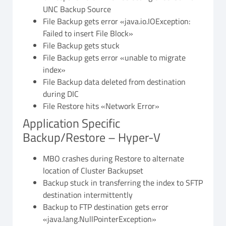
UNC Backup Source
File Backup gets error «java.io.IOException:
Failed to insert File Block»
File Backup gets stuck
File Backup gets error «unable to migrate
index»
File Backup data deleted from destination
during DIC
File Restore hits «Network Error»
Application Specific
Backup/Restore – Hyper-V
MBO crashes during Restore to alternate
location of Cluster Backupset
Backup stuck in transferring the index to SFTP
destination intermittently
Backup to FTP destination gets error
«java.lang.NullPointerException»