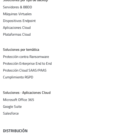
Servidores & BBDD
Máquinas Virtuales
Dispositivos Endpoint
Aplicaciones Cloud
Plataformas Cloud
Soluciones por temática
Protección contra Ransomware
Protección Enterprise End to End
Protección Cloud SAAS/PAAS
Cumplimiento RGPD
Soluciones · Aplicaciones Cloud
Microsoft Office 365
Google Suite
Salesforce
DISTRIBUCIÓN